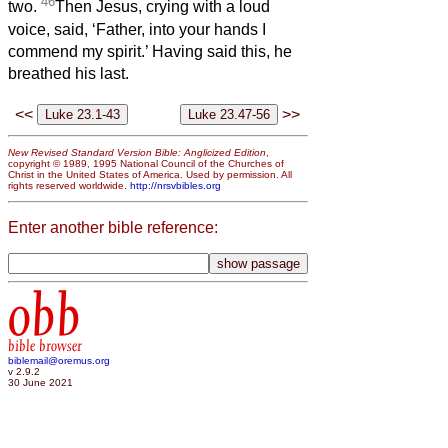
46
two.
Then Jesus, crying with a loud
voice, said, ‘Father, into your hands I
commend my spirit.’ Having said this, he
breathed his last.
<<
>>
New Revised Standard Version Bible: Anglicized Edition
,
copyright © 1989, 1995 National Council of the Churches of
Christ in the United States of America. Used by permission. All
rights reserved worldwide.
http://nrsvbibles.org
Enter another bible reference:
obb
bible browser
biblemail@oremus.org
v 2.9.2
30 June 2021