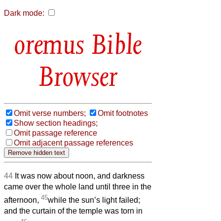
Dark mode:
Bible
Browser
Omit verse numbers;
Omit footnotes
Show section headings;
Omit passage reference
Omit adjacent passage references
44
It was now about noon, and darkness
came over the whole land
until three in the
45
afternoon,
while the sun’s light failed;
and the curtain of the temple was torn in