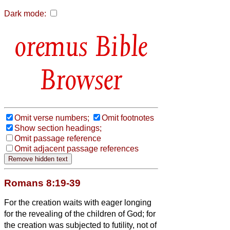
Dark mode:
Bible
Browser
Omit verse numbers;
Omit footnotes
Show section headings;
Omit passage reference
Omit adjacent passage references
Romans 8:19-39
For the creation waits with eager longing
for the revealing of the children of God;
for
the creation was subjected to futility, not of