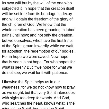
its own will but by the will of the one who
subjected it, in hope
that the creation itself
will be set free from its bondage to decay
and will obtain the freedom of the glory of
the children of God.
We know that the
whole creation has been groaning in labor
pains until now;
and not only the creation,
but we ourselves, who have the first fruits
of the Spirit, groan inwardly while we wait
for adoption, the redemption of our bodies.
For in hope we were saved. Now hope
that is seen is not hope. For who hopes for
what is seen?
But if we hope for what we
do not see, we wait for it with patience.
Likewise the Spirit helps us in our
weakness; for we do not know how to pray
as we ought, but that very Spirit intercedes
with sighs too deep for words.
And God,
who searches the heart, knows what is the
mind of the Spirit, because the Spirit