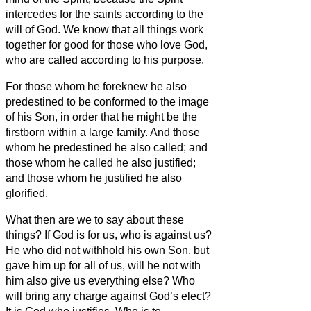
intercedes for the saints according to the
will of God.
We know that all things work
together for good for those who love God,
who are called according to his purpose.
For those whom he foreknew he also
predestined to be conformed to the image
of his Son, in order that he might be the
firstborn within a large family.
And those
whom he predestined he also called; and
those whom he called he also justified;
and those whom he justified he also
glorified.
What then are we to say about these
things? If God is for us, who is against us?
He who did not withhold his own Son, but
gave him up for all of us, will he not with
him also give us everything else?
Who
will bring any charge against God’s elect?