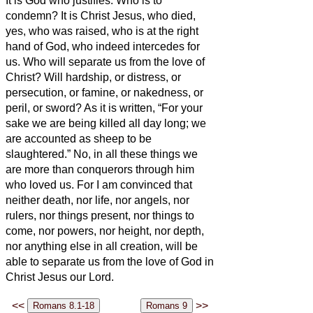
It is God who justifies.
Who is to
condemn? It is Christ Jesus, who died,
yes, who was raised, who is at the right
hand of God, who indeed intercedes for
us.
Who will separate us from the love of
Christ? Will hardship, or distress, or
persecution, or famine, or nakedness, or
peril, or sword?
As it is written, “For your
sake we are being killed all day long; we
are accounted as sheep to be
slaughtered.”
No, in all these things we
are more than conquerors through him
who loved us.
For I am convinced that
neither death, nor life, nor angels, nor
rulers, nor things present, nor things to
come, nor powers,
nor height, nor depth,
nor anything else in all creation, will be
able to separate us from the love of God in
Christ Jesus our Lord.
<<
>>