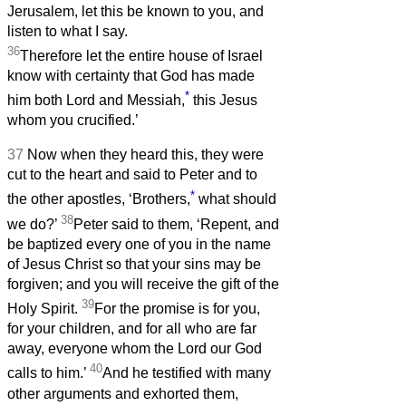
Jerusalem, let this be known to you, and
listen to what I say.
36
Therefore let the entire house of Israel
know with certainty that God has made
*
him both Lord and Messiah,
this Jesus
whom you crucified.’
37
Now when they heard this, they were
cut to the heart and said to Peter and to
*
the other apostles, ‘Brothers,
what should
38
we do?’
Peter said to them, ‘Repent, and
be baptized every one of you in the name
of Jesus Christ so that your sins may be
forgiven; and you will receive the gift of the
39
Holy Spirit.
For the promise is for you,
for your children, and for all who are far
away, everyone whom the Lord our God
40
calls to him.’
And he testified with many
other arguments and exhorted them,