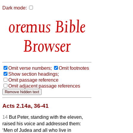
Dark mode:
Bible
Browser
Omit verse numbers;
Omit footnotes
Show section headings;
Omit passage reference
Omit adjacent passage references
Acts 2.14a, 36-41
14
But Peter, standing with the eleven,
raised his voice and addressed them:
‘Men of Judea and all who live in