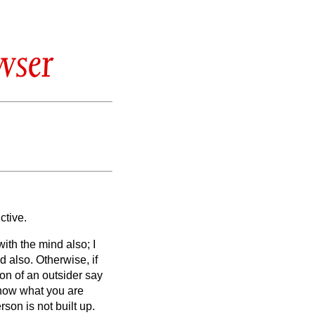
wser
ctive.
 with the mind also; I
nd also.
Otherwise, if
ion of an outsider say
know what you are
son is not built up.