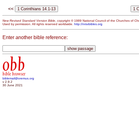
<<
New Revised Standard Version Bible
, copyright © 1989 National Council of the Churches of Chri
Used by permission. All rights reserved worldwide.
http://nrsvbibles.org
Enter another bible reference:
obb
bible browser
biblemail@oremus.org
v 2.9.2
30 June 2021