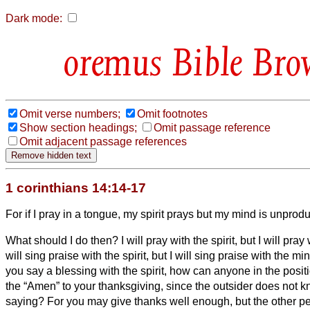
Dark mode:
Bible Bro
Omit verse numbers;
Omit footnotes
Show section headings;
Omit passage reference
Omit adjacent passage references
1 corinthians 14:14-17
For if I pray in a tongue, my spirit prays but my mind is unprodu
What should I do then? I will pray with the spirit, but I will pray
will sing praise with the spirit, but I will sing praise with the mi
you say a blessing with the spirit, how can anyone in the posit
the “Amen” to your thanksgiving, since the outsider does not 
saying?
For you may give thanks well enough, but the other per