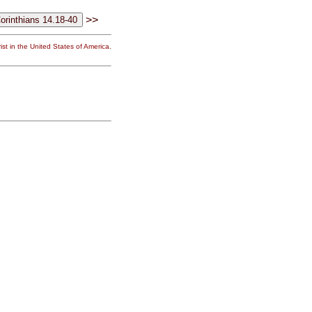
>>
st in the United States of America.