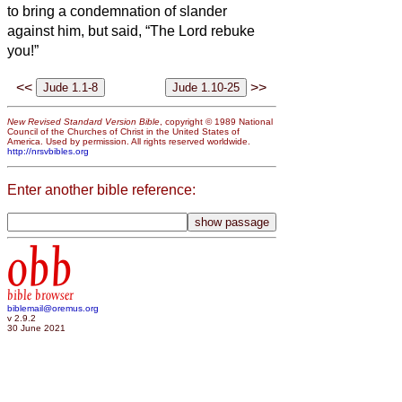
to bring a condemnation of slander
against him, but said, “The Lord rebuke
you!”
<<
>>
New Revised Standard Version Bible
, copyright © 1989 National
Council of the Churches of Christ in the United States of
America. Used by permission. All rights reserved worldwide.
http://nrsvbibles.org
Enter another bible reference:
obb
bible browser
biblemail@oremus.org
v 2.9.2
30 June 2021