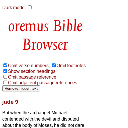
Dark mode:
Bible
Browser
Omit verse numbers;
Omit footnotes
Show section headings;
Omit passage reference
Omit adjacent passage references
jude 9
But when the archangel Michael
contended with the devil and disputed
about the body of Moses, he did not dare