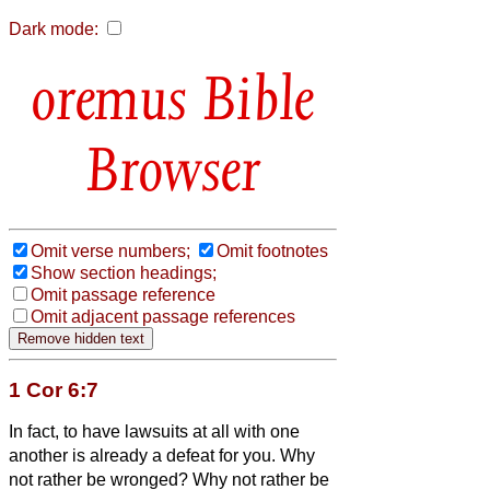
Dark mode:
Bible
Browser
Omit verse numbers;
Omit footnotes
Show section headings;
Omit passage reference
Omit adjacent passage references
1 Cor 6:7
In fact, to have lawsuits at all with one
another is already a defeat for you. Why
not rather be wronged? Why not rather be