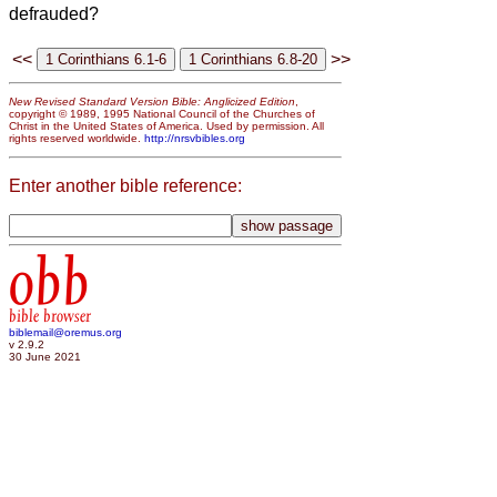
defrauded?
<<
>>
New Revised Standard Version Bible: Anglicized Edition
,
copyright © 1989, 1995 National Council of the Churches of
Christ in the United States of America. Used by permission. All
rights reserved worldwide.
http://nrsvbibles.org
Enter another bible reference:
obb
bible browser
biblemail@oremus.org
v 2.9.2
30 June 2021