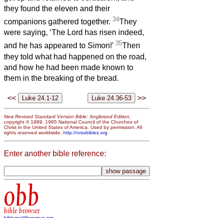
they found the eleven and their
34
companions gathered together.
They
were saying, ‘The Lord has risen indeed,
35
and he has appeared to Simon!’
Then
they told what had happened on the road,
and how he had been made known to
them in the breaking of the bread.
<<
>>
New Revised Standard Version Bible: Anglicized Edition
,
copyright © 1989, 1995 National Council of the Churches of
Christ in the United States of America. Used by permission. All
rights reserved worldwide.
http://nrsvbibles.org
Enter another bible reference:
obb
bible browser
biblemail@oremus.org