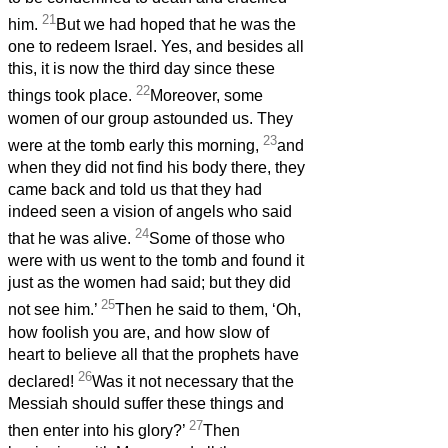
21
him.
But we had hoped that he was the
one to redeem Israel.
Yes, and besides all
this, it is now the third day since these
22
things took place.
Moreover, some
women of our group astounded us. They
23
were at the tomb early this morning,
and
when they did not find his body there, they
came back and told us that they had
indeed seen a vision of angels who said
24
that he was alive.
Some of those who
were with us went to the tomb and found it
just as the women had said; but they did
25
not see him.’
Then he said to them, ‘Oh,
how foolish you are, and how slow of
heart to believe all that the prophets have
26
declared!
Was it not necessary that the
Messiah
should suffer these things and
27
then enter into his glory?’
Then