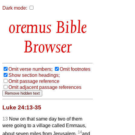
Dark mode:
Bible
Browser
Omit verse numbers;
Omit footnotes
Show section headings;
Omit passage reference
Omit adjacent passage references
Luke 24:13-35
13
Now on that same day two of them
were going to a village called Emmaus,
14
about seven miles
from Jerusalem,
and