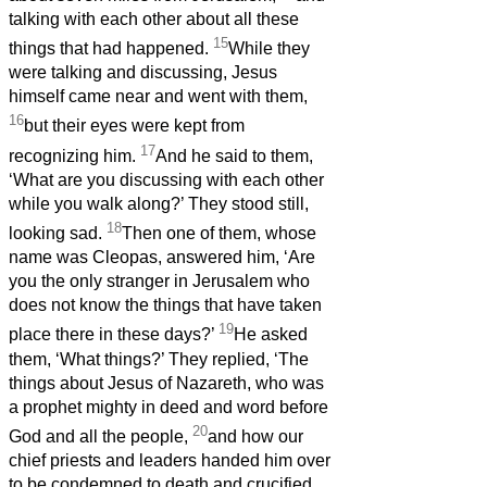
talking with each other about all these
15
things that had happened.
While they
were talking and discussing, Jesus
himself came near and went with them,
16
but their eyes were kept from
17
recognizing him.
And he said to them,
‘What are you discussing with each other
while you walk along?’ They stood still,
18
looking sad.
Then one of them, whose
name was Cleopas, answered him, ‘Are
you the only stranger in Jerusalem who
does not know the things that have taken
19
place there in these days?’
He asked
them, ‘What things?’ They replied, ‘The
things about Jesus of Nazareth,
who was
a prophet mighty in deed and word before
20
God and all the people,
and how our
chief priests and leaders handed him over
to be condemned to death and crucified