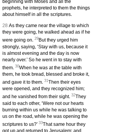
beginning with Moses and all the
prophets, he interpreted to them the things
about himself in all the scriptures.
28
As they came near the village to which
they were going, he walked ahead as if he
29
were going on.
But they urged him
strongly, saying, ‘Stay with us, because it
is almost evening and the day is now
nearly over.’ So he went in to stay with
30
them.
When he was at the table with
them, he took bread, blessed and broke it,
31
and gave it to them.
Then their eyes
were opened, and they recognized him;
32
and he vanished from their sight.
They
said to each other, ‘Were not our hearts
burning within us
while he was talking to
us on the road, while he was opening the
33
scriptures to us?’
That same hour they
got up and returned to Jerusalem; and