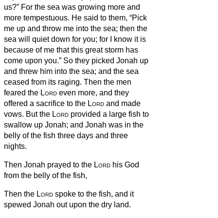
us?” For the sea was growing more and
more tempestuous.
He said to them, “Pick
me up and throw me into the sea; then the
sea will quiet down for you; for I know it is
because of me that this great storm has
come upon you.”
So they picked Jonah up
and threw him into the sea; and the sea
ceased from its raging.
Then the men
feared the
Lord
even more, and they
offered a sacrifice to the
Lord
and made
vows.
But the
Lord
provided a large fish to
swallow up Jonah; and Jonah was in the
belly of the fish three days and three
nights.
Then Jonah prayed to the
Lord
his God
from the belly of the fish,
Then the
Lord
spoke to the fish, and it
spewed Jonah out upon the dry land.