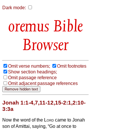
Dark mode:
Bible
Browser
Omit verse numbers;
Omit footnotes
Show section headings;
Omit passage reference
Omit adjacent passage references
Jonah 1:1-4,7,11-12,15-2:1,2:10-
3:3a
Now the word of the
Lord
came to Jonah
son of Amittai, saying,
“Go at once to