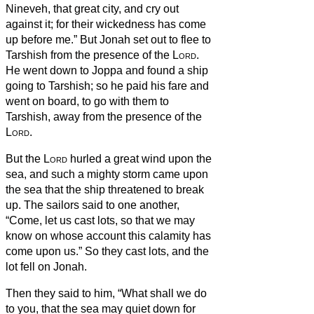
Nineveh, that great city, and cry out
against it; for their wickedness has come
up before me.”
But Jonah set out to flee to
Tarshish from the presence of the
Lord
.
He went down to Joppa and found a ship
going to Tarshish; so he paid his fare and
went on board, to go with them to
Tarshish, away from the presence of the
Lord
.
But the
Lord
hurled a great wind upon the
sea, and such a mighty storm came upon
the sea that the ship threatened to break
up.
The sailors said to one another,
“Come, let us cast lots, so that we may
know on whose account this calamity has
come upon us.” So they cast lots, and the
lot fell on Jonah.
Then they said to him, “What shall we do
to you, that the sea may quiet down for