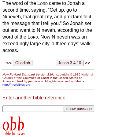
The word of the
Lord
came to Jonah a
second time, saying,
“Get up, go to
Nineveh, that great city, and proclaim to it
the message that I tell you.”
So Jonah set
out and went to Nineveh, according to the
word of the
Lord
. Now Nineveh was an
exceedingly large city, a three days’ walk
across.
<<
>>
New Revised Standard Version Bible
, copyright © 1989 National
Council of the Churches of Christ in the United States of
America. Used by permission. All rights reserved worldwide.
http://nrsvbibles.org
Enter another bible reference:
obb
bible browser