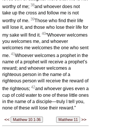
38
worthy of me;
and whoever does not
take up the cross and follow me is not
39
worthy of me.
Those who find their life
will lose it, and those who lose their life for
40
my sake will find it.
“Whoever welcomes
you welcomes me, and whoever
welcomes me welcomes the one who sent
41
me.
Whoever welcomes a prophet in the
name of a prophet will receive a prophet’s
reward; and whoever welcomes a
righteous person in the name of a
righteous person will receive the reward of
42
the righteous;
and whoever gives even a
cup of cold water to one of these little ones
in the name of a disciple—truly I tell you,
none of these will lose their reward.”
<<
>>