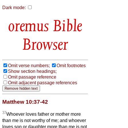
Dark mode:
Bible
Browser
Omit verse numbers;
Omit footnotes
Show section headings;
Omit passage reference
Omit adjacent passage references
Matthew 10:37-42
37
Whoever loves father or mother more
than me is not worthy of me; and whoever
loves son or daughter more than me is not