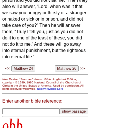
prison and you did not visit me.”
Then they
also will answer, “Lord, when was it that
we saw you hungry or thirsty or a stranger
or naked or sick or in prison, and did not
take care of you?”
Then he will answer
them, “Truly I tell you, just as you did not
do it to one of the least of these, you did
not do it to me.”
And these will go away
into eternal punishment, but the righteous
into eternal life.’
<<
>>
New Revised Standard Version Bible: Anglicized Edition
,
copyright © 1989, 1995 National Council of the Churches of
Christ in the United States of America. Used by permission. All
rights reserved worldwide.
http://nrsvbibles.org
Enter another bible reference:
obb