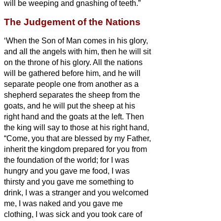
will be weeping and gnashing of teeth.”
The Judgement of the Nations
‘When the Son of Man comes in his glory,
and all the angels with him, then he will sit
on the throne of his glory.
All the nations
will be gathered before him, and he will
separate people one from another as a
shepherd separates the sheep from the
goats,
and he will put the sheep at his
right hand and the goats at the left.
Then
the king will say to those at his right hand,
“Come, you that are blessed by my Father,
inherit the kingdom prepared for you from
the foundation of the world;
for I was
hungry and you gave me food, I was
thirsty and you gave me something to
drink, I was a stranger and you welcomed
me,
I was naked and you gave me
clothing, I was sick and you took care of