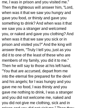
me, I was in prison and you visited me.”
Then the righteous will answer him, “Lord,
when was it that we saw you hungry and
gave you food, or thirsty and gave you
something to drink?
And when was it that
we saw you a stranger and welcomed
you, or naked and gave you clothing?
And
when was it that we saw you sick or in
prison and visited you?”
And the king will
answer them, “Truly I tell you, just as you
did it to one of the least of these who are
members of my family,
you did it to me.”
Then he will say to those at his left hand,
“You that are accursed, depart from me
into the eternal fire prepared for the devil
and his angels;
for I was hungry and you
gave me no food, I was thirsty and you
gave me nothing to drink,
I was a stranger
and you did not welcome me, naked and
you did not give me clothing, sick and in