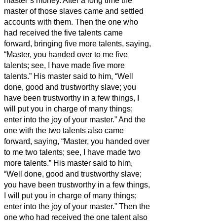
master’s money.
After a long time the
master of those slaves came and settled
accounts with them.
Then the one who
had received the five talents came
forward, bringing five more talents, saying,
“Master, you handed over to me five
talents; see, I have made five more
talents.”
His master said to him, “Well
done, good and trustworthy slave; you
have been trustworthy in a few things, I
will put you in charge of many things;
enter into the joy of your master.”
And the
one with the two talents also came
forward, saying, “Master, you handed over
to me two talents; see, I have made two
more talents.”
His master said to him,
“Well done, good and trustworthy slave;
you have been trustworthy in a few things,
I will put you in charge of many things;
enter into the joy of your master.”
Then the
one who had received the one talent also