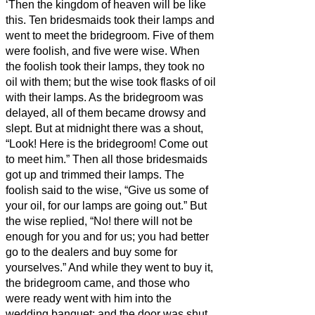
‘Then the kingdom of heaven will be like
this. Ten bridesmaids
took their lamps and
went to meet the bridegroom.
Five of them
were foolish, and five were wise.
When
the foolish took their lamps, they took no
oil with them;
but the wise took flasks of oil
with their lamps.
As the bridegroom was
delayed, all of them became drowsy and
slept.
But at midnight there was a shout,
“Look! Here is the bridegroom! Come out
to meet him.”
Then all those bridesmaids
got up and trimmed their lamps.
The
foolish said to the wise, “Give us some of
your oil, for our lamps are going out.”
But
the wise replied, “No! there will not be
enough for you and for us; you had better
go to the dealers and buy some for
yourselves.”
And while they went to buy it,
the bridegroom came, and those who
were ready went with him into the
wedding banquet; and the door was shut.