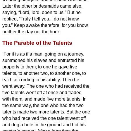
Later the other bridesmaids
came also,
saying, “Lord, lord, open to us.”
But he
replied, “Truly I tell you, I do not know
you.”
Keep awake therefore, for you know
neither the day nor the hour.
The Parable of the Talents
‘For it is as if a man, going on a journey,
summoned his slaves and entrusted his
property to them;
to one he gave five
talents,
to another two, to another one, to
each according to his ability. Then he
went away.
The one who had received the
five talents went off at once and traded
with them, and made five more talents.
In
the same way, the one who had the two
talents made two more talents.
But the one
who had received the one talent went off
and dug a hole in the ground and hid his