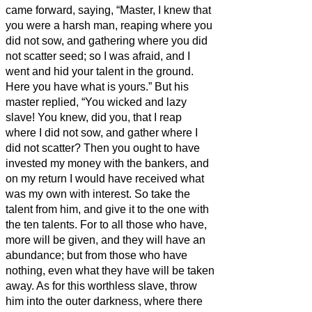
came forward, saying, “Master, I knew that
you were a harsh man, reaping where you
did not sow, and gathering where you did
not scatter seed;
so I was afraid, and I
went and hid your talent in the ground.
Here you have what is yours.”
But his
master replied, “You wicked and lazy
slave! You knew, did you, that I reap
where I did not sow, and gather where I
did not scatter?
Then you ought to have
invested my money with the bankers, and
on my return I would have received what
was my own with interest.
So take the
talent from him, and give it to the one with
the ten talents.
For to all those who have,
more will be given, and they will have an
abundance; but from those who have
nothing, even what they have will be taken
away.
As for this worthless slave, throw
him into the outer darkness, where there