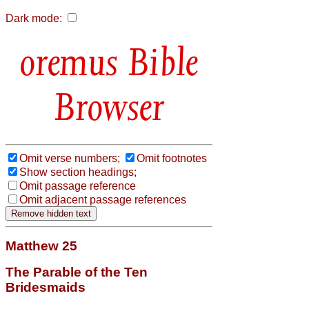
Dark mode:
Bible
Browser
Omit verse numbers;
Omit footnotes
Show section headings;
Omit passage reference
Omit adjacent passage references
Matthew 25
The Parable of the Ten
Bridesmaids