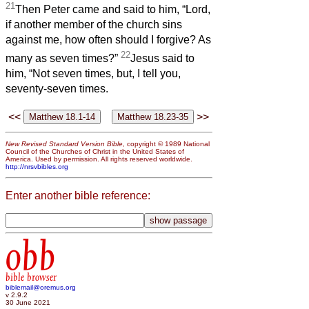
21
Then Peter came and said to him, “Lord,
if another member of the church sins
against me, how often should I forgive? As
22
many as seven times?”
Jesus said to
him, “Not seven times, but, I tell you,
seventy-seven times.
<<
>>
New Revised Standard Version Bible
, copyright © 1989 National
Council of the Churches of Christ in the United States of
America. Used by permission. All rights reserved worldwide.
http://nrsvbibles.org
Enter another bible reference:
obb
bible browser
biblemail@oremus.org
v 2.9.2
30 June 2021