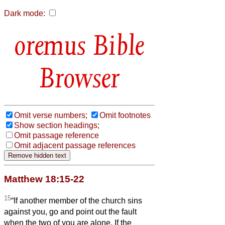
Dark mode:
Bible
Browser
Omit verse numbers;
Omit footnotes
Show section headings;
Omit passage reference
Omit adjacent passage references
Matthew 18:15-22
15
“If another member of the church sins
against you, go and point out the fault
when the two of you are alone. If the