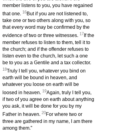
member listens to you, you have regained
16
that one.
But if you are not listened to,
take one or two others along with you, so
that every word may be confirmed by the
17
evidence of two or three witnesses.
If the
member refuses to listen to them, tell it to
the church; and if the offender refuses to
listen even to the church, let such a one
be to you as a Gentile and a tax collector.
18
Truly I tell you, whatever you bind on
earth will be bound in heaven, and
whatever you loose on earth will be
19
loosed in heaven.
Again, truly I tell you,
if two of you agree on earth about anything
you ask, it will be done for you by my
20
Father in heaven.
For where two or
three are gathered in my name, I am there
among them.”