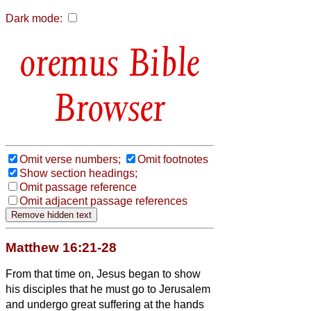
Dark mode:
Bible
Browser
Omit verse numbers;
Omit footnotes
Show section headings;
Omit passage reference
Omit adjacent passage references
Matthew 16:21-28
From that time on, Jesus began to show
his disciples that he must go to Jerusalem
and undergo great suffering at the hands