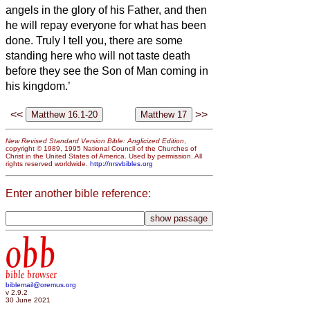
angels in the glory of his Father, and then
he will repay everyone for what has been
done.
Truly I tell you, there are some
standing here who will not taste death
before they see the Son of Man coming in
his kingdom.’
<<
>>
New Revised Standard Version Bible: Anglicized Edition
,
copyright © 1989, 1995 National Council of the Churches of
Christ in the United States of America. Used by permission. All
rights reserved worldwide.
http://nrsvbibles.org
Enter another bible reference:
obb
bible browser
biblemail@oremus.org
v 2.9.2
30 June 2021