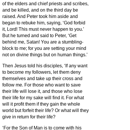
of the elders and chief priests and scribes,
and be killed, and on the third day be
raised.
And Peter took him aside and
began to rebuke him, saying, ‘God forbid
it, Lord! This must never happen to you.’
But he turned and said to Peter, ‘Get
behind me, Satan! You are a stumbling-
block to me; for you are setting your mind
not on divine things but on human things.’
Then Jesus told his disciples, ‘If any want
to become my followers, let them deny
themselves and take up their cross and
follow me.
For those who want to save
their life will lose it, and those who lose
their life for my sake will find it.
For what
will it profit them if they gain the whole
world but forfeit their life? Or what will they
give in return for their life?
‘For the Son of Man is to come with his