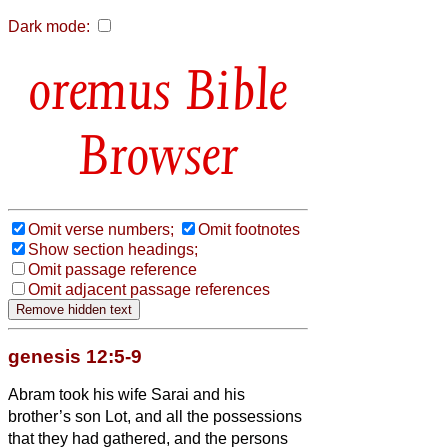
Dark mode:
Bible
Browser
Omit verse numbers;
Omit footnotes
Show section headings;
Omit passage reference
Omit adjacent passage references
genesis 12:5-9
Abram took his wife Sarai and his
brother’s son Lot, and all the possessions
that they had gathered, and the persons