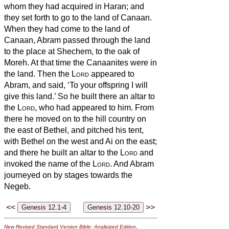
whom they had acquired in Haran; and
they set forth to go to the land of Canaan.
When they had come to the land of
Canaan,
Abram passed through the land
to the place at Shechem, to the oak
of
Moreh. At that time the Canaanites were in
the land.
Then the
Lord
appeared to
Abram, and said, ‘To your offspring
I will
give this land.’ So he built there an altar to
the
Lord
, who had appeared to him.
From
there he moved on to the hill country on
the east of Bethel, and pitched his tent,
with Bethel on the west and Ai on the east;
and there he built an altar to the
Lord
and
invoked the name of the
Lord
.
And Abram
journeyed on by stages towards the
Negeb.
<<
>>
New Revised Standard Version Bible: Anglicized Edition
,