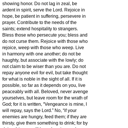
showing honor.
Do not lag in zeal, be
ardent in spirit, serve the Lord.
Rejoice in
hope, be patient in suffering, persevere in
prayer.
Contribute to the needs of the
saints; extend hospitality to strangers.
Bless those who persecute you; bless and
do not curse them.
Rejoice with those who
rejoice, weep with those who weep.
Live
in harmony with one another; do not be
haughty, but associate with the lowly; do
not claim to be wiser than you are.
Do not
repay anyone evil for evil, but take thought
for what is noble in the sight of all.
If it is
possible, so far as it depends on you, live
peaceably with all.
Beloved, never avenge
yourselves, but leave room for the wrath of
God; for it is written, “Vengeance is mine, I
will repay, says the Lord.”
No, “if your
enemies are hungry, feed them; if they are
thirsty, give them something to drink; for by