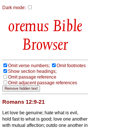
Dark mode:
Bible
Browser
Omit verse numbers;
Omit footnotes
Show section headings;
Omit passage reference
Omit adjacent passage references
Romans 12:9-21
Let love be genuine; hate what is evil,
hold fast to what is good;
love one another
with mutual affection; outdo one another in