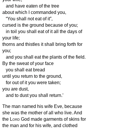
and have eaten of the tree
about which I commanded you,
“You shall not eat of it”,
cursed is the ground because of you;
in toil you shall eat of it all the days of
your life;
thorns and thistles it shall bring forth for
you;
and you shall eat the plants of the field.
By the sweat of your face
you shall eat bread
until you return to the ground,
for out of it you were taken;
you are dust,
and to dust you shall return.’
The man named his wife Eve,
because
she was the mother of all who live.
And
the
Lord
God made garments of skins for
the man
and for his wife, and clothed