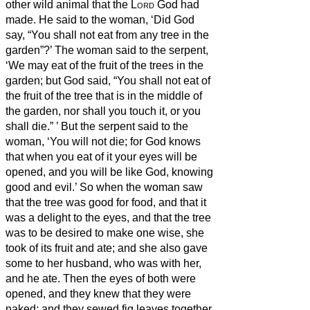
other wild animal that the
Lord
God had
made. He said to the woman, ‘Did God
say, “You shall not eat from any tree in the
garden”?’
The woman said to the serpent,
‘We may eat of the fruit of the trees in the
garden;
but God said, “You shall not eat of
the fruit of the tree that is in the middle of
the garden, nor shall you touch it, or you
shall die.”
’
But the serpent said to the
woman, ‘You will not die;
for God knows
that when you eat of it your eyes will be
opened, and you will be like God,
knowing
good and evil.’
So when the woman saw
that the tree was good for food, and that it
was a delight to the eyes, and that the tree
was to be desired to make one wise, she
took of its fruit and ate; and she also gave
some to her husband, who was with her,
and he ate.
Then the eyes of both were
opened, and they knew that they were
naked; and they sewed fig leaves together