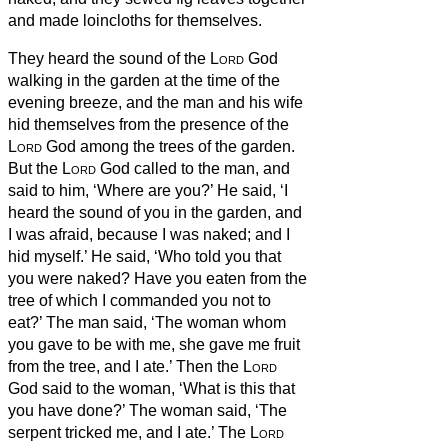
and made loincloths for themselves.
They heard the sound of the
Lord
God
walking in the garden at the time of the
evening breeze, and the man and his wife
hid themselves from the presence of the
Lord
God among the trees of the garden.
But the
Lord
God called to the man, and
said to him, ‘Where are you?’
He said, ‘I
heard the sound of you in the garden, and
I was afraid, because I was naked; and I
hid myself.’
He said, ‘Who told you that
you were naked? Have you eaten from the
tree of which I commanded you not to
eat?’
The man said, ‘The woman whom
you gave to be with me, she gave me fruit
from the tree, and I ate.’
Then the
Lord
God said to the woman, ‘What is this that
you have done?’ The woman said, ‘The
serpent tricked me, and I ate.’
The
Lord