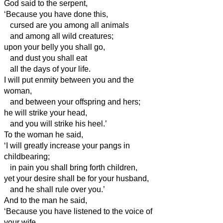
God said to the serpent,
‘Because you have done this,
cursed are you among all animals
and among all wild creatures;
upon your belly you shall go,
and dust you shall eat
all the days of your life.
I will put enmity between you and the
woman,
and between your offspring and hers;
he will strike your head,
and you will strike his heel.’
To the woman he said,
‘I will greatly increase your pangs in
childbearing;
in pain you shall bring forth children,
yet your desire shall be for your husband,
and he shall rule over you.’
And to the man
he said,
‘Because you have listened to the voice of
your wife,