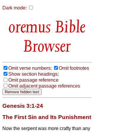
Dark mode:
Bible
Browser
Omit verse numbers;
Omit footnotes
Show section headings;
Omit passage reference
Omit adjacent passage references
Genesis 3:1-24
The First Sin and Its Punishment
Now the serpent was more crafty than any