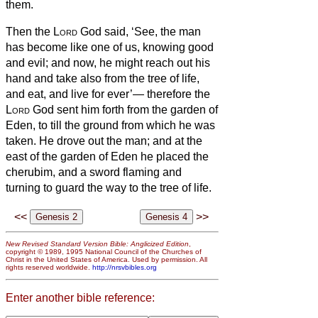
them.
Then the
Lord
God said, ‘See, the man
has become like one of us, knowing good
and evil; and now, he might reach out his
hand and take also from the tree of life,
and eat, and live for ever’—
therefore the
Lord
God sent him forth from the garden of
Eden, to till the ground from which he was
taken.
He drove out the man; and at the
east of the garden of Eden he placed the
cherubim, and a sword flaming and
turning to guard the way to the tree of life.
<<
>>
New Revised Standard Version Bible: Anglicized Edition
,
copyright © 1989, 1995 National Council of the Churches of
Christ in the United States of America. Used by permission. All
rights reserved worldwide.
http://nrsvbibles.org
Enter another bible reference: