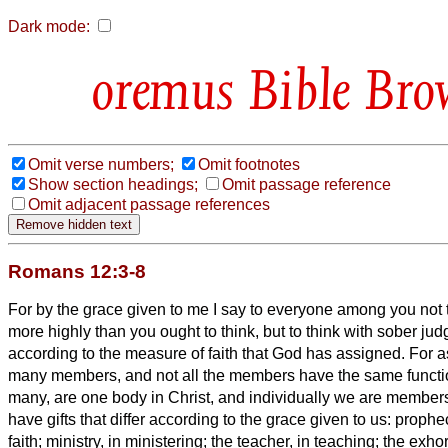
Dark mode:
Bible Bro
Omit verse numbers;
Omit footnotes
Show section headings;
Omit passage reference
Omit adjacent passage references
Romans 12:3-8
For by the grace given to me I say to everyone among you not t
more highly than you ought to think, but to think with sober j
according to the measure of faith that God has assigned.
For a
many members, and not all the members have the same funct
many, are one body in Christ, and individually we are member
have gifts that differ according to the grace given to us: prophec
faith;
ministry, in ministering; the teacher, in teaching;
the exhor