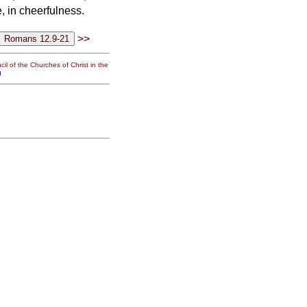
e, in cheerfulness.
>>
il of the Churches of Christ in the
g