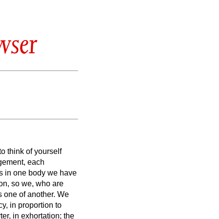
wser
o think of yourself
udgement, each
s in one body we have
ion,
so we, who are
s one of another.
We
y, in proportion to
ter, in exhortation; the