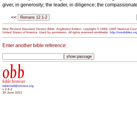
giver, in generosity; the leader, in diligence; the compassionat
<<
New Revised Standard Version Bible: Anglicized Edition
, copyright © 1989, 1995 National Counc
United States of America. Used by permission. All rights reserved worldwide.
http://nrsvbibles.or
Enter another bible reference:
obb
bible browser
biblemail@oremus.org
v 2.9.2
30 June 2021