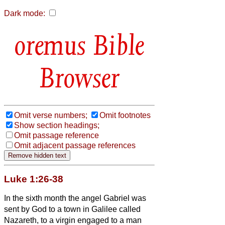
Dark mode:
Bible
Browser
Omit verse numbers;
Omit footnotes
Show section headings;
Omit passage reference
Omit adjacent passage references
Luke 1:26-38
In the sixth month the angel Gabriel was
sent by God to a town in Galilee called
Nazareth,
to a virgin engaged to a man