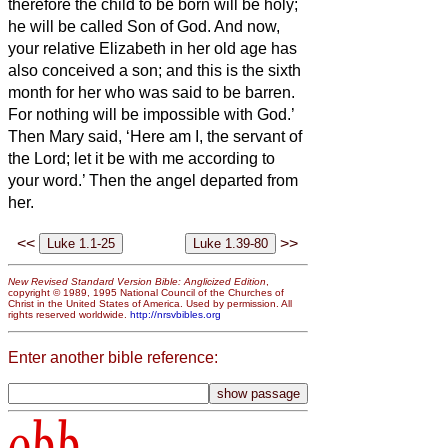
therefore the child to be born
will be holy;
he will be called Son of God.
And now,
your relative Elizabeth in her old age has
also conceived a son; and this is the sixth
month for her who was said to be barren.
For nothing will be impossible with God.’
Then Mary said, ‘Here am I, the servant of
the Lord; let it be with me according to
your word.’ Then the angel departed from
her.
<<
>>
New Revised Standard Version Bible: Anglicized Edition
,
copyright © 1989, 1995 National Council of the Churches of
Christ in the United States of America. Used by permission. All
rights reserved worldwide.
http://nrsvbibles.org
Enter another bible reference:
obb