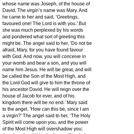
whose name was Joseph, of the house of
David. The virgin’s name was Mary.
And
he came to her and said, ‘Greetings,
favoured one! The Lord is with you.’
But
she was much perplexed by his words
and pondered what sort of greeting this
might be.
The angel said to her, ‘Do not be
afraid, Mary, for you have found favour
with God.
And now, you will conceive in
your womb and bear a son, and you will
name him Jesus.
He will be great, and will
be called the Son of the Most High, and
the Lord God will give to him the throne of
his ancestor David.
He will reign over the
house of Jacob for ever, and of his
kingdom there will be no end.’
Mary said
to the angel, ‘How can this be, since I am
a virgin?’
The angel said to her, ‘The Holy
Spirit will come upon you, and the power
of the Most High will overshadow you;