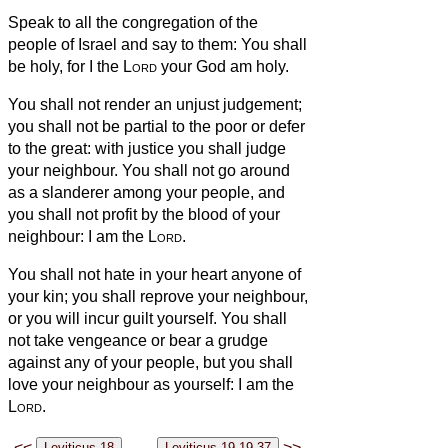
Speak to all the congregation of the
people of Israel and say to them: You shall
be holy, for I the
Lord
your God am holy.
You shall not render an unjust judgement;
you shall not be partial to the poor or defer
to the great: with justice you shall judge
your neighbour.
You shall not go around
as a slanderer
among your people, and
you shall not profit by the blood
of your
neighbour: I am the
Lord
.
You shall not hate in your heart anyone of
your kin; you shall reprove your neighbour,
or you will incur guilt yourself.
You shall
not take vengeance or bear a grudge
against any of your people, but you shall
love your neighbour as yourself: I am the
Lord
.
<<
>>