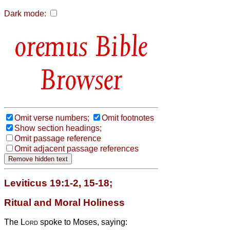
Dark mode:
Bible
Browser
Omit verse numbers;
Omit footnotes
Show section headings;
Omit passage reference
Omit adjacent passage references
Leviticus 19:1-2, 15-18;
Ritual and Moral Holiness
The
Lord
spoke to Moses, saying: