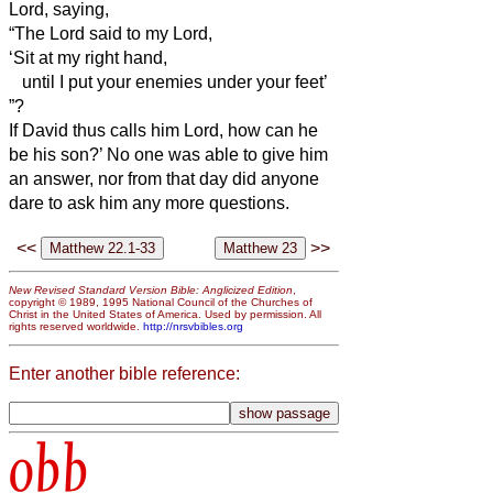
Lord, saying,
“The Lord said to my Lord,
‘Sit at my right hand,
until I put your enemies under your feet’
”?
If David thus calls him Lord, how can he
be his son?’
No one was able to give him
an answer, nor from that day did anyone
dare to ask him any more questions.
<<
>>
New Revised Standard Version Bible: Anglicized Edition
,
copyright © 1989, 1995 National Council of the Churches of
Christ in the United States of America. Used by permission. All
rights reserved worldwide.
http://nrsvbibles.org
Enter another bible reference:
obb