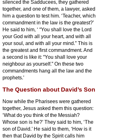
silenced the Sadducees, they gathered
together,
and one of them, a lawyer, asked
him a question to test him.
‘Teacher, which
commandment in the law is the greatest?’
He said to him, ‘
“You shall love the Lord
your God with all your heart, and with all
your soul, and with all your mind.”
This is
the greatest and first commandment.
And
a second is like it: “You shall love your
neighbour as yourself.”
On these two
commandments hang all the law and the
prophets.’
The Question about David’s Son
Now while the Pharisees were gathered
together, Jesus asked them this question:
‘What do you think of the Messiah?
Whose son is he?’ They said to him, ‘The
son of David.’
He said to them, ‘How is it
then that David by the Spirit
calls him