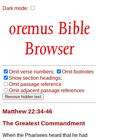
Dark mode:
Bible
Browser
Omit verse numbers;
Omit footnotes
Show section headings;
Omit passage reference
Omit adjacent passage references
Matthew 22:34-46
The Greatest Commandment
When the Pharisees heard that he had