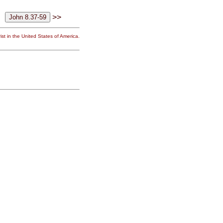
>>
st in the United States of America.