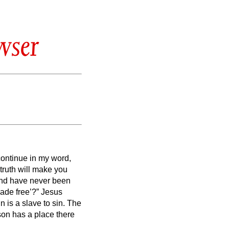
wser
continue in my word,
 truth will make you
nd have never been
ade free’?”
Jesus
n is a slave to sin.
The
son has a place there