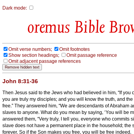
Dark mode:
Bible Bro
Omit verse numbers;
Omit footnotes
Show section headings;
Omit passage reference
Omit adjacent passage references
John 8:31-36
Then Jesus said to the Jews who had believed in him, “If you 
you are truly my disciples;
and you will know the truth, and the
free.”
They answered him, “We are descendants of Abraham a
slaves to anyone. What do you mean by saying, ‘You will be m
answered them, “Very truly, I tell you, everyone who commits si
slave does not have a permanent place in the household; the 
forever.
So if the Son makes you free, you will be free indeed.