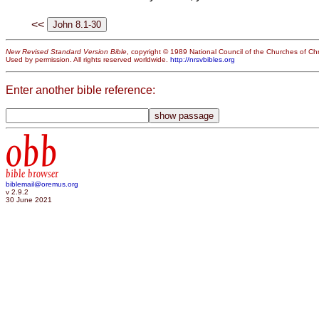
<<
New Revised Standard Version Bible
, copyright © 1989 National Council of the Churches of Chri
Used by permission. All rights reserved worldwide.
http://nrsvbibles.org
Enter another bible reference:
obb
bible browser
biblemail@oremus.org
v 2.9.2
30 June 2021