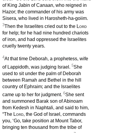
of King Jabin of Canaan, who reigned in
Hazor; the commander of his army was
Sisera, who lived in Harosheth-ha-goiim.
3
Then the Israelites cried out to the
Lord
for help; for he had nine hundred chariots
of iron, and had oppressed the Israelites
cruelly twenty years.
4
At that time Deborah, a prophetess, wife
5
of Lappidoth, was judging Israel.
She
used to sit under the palm of Deborah
between Ramah and Bethel in the hill
country of Ephraim; and the Israelites
6
came up to her for judgment.
She sent
and summoned Barak son of Abinoam
from Kedesh in Naphtali, and said to him,
“The
Lord
, the God of Israel, commands
you, ‘Go, take position at Mount Tabor,
bringing ten thousand from the tribe of