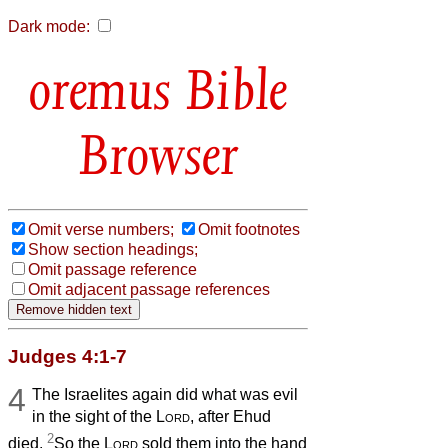
Dark mode:
Bible
Browser
Omit verse numbers;
Omit footnotes
Show section headings;
Omit passage reference
Omit adjacent passage references
Judges 4:1-7
4
The Israelites again did what was evil
in the sight of the
Lord
, after Ehud
2
died.
So the
Lord
sold them into the hand