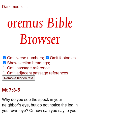
Dark mode:
Bible
Browser
Omit verse numbers;
Omit footnotes
Show section headings;
Omit passage reference
Omit adjacent passage references
Mt 7:3-5
Why do you see the speck in your
neighbor’s eye, but do not notice the log in
your own eye?
Or how can you say to your