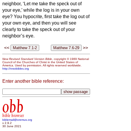
neighbor, ‘Let me take the speck out of
your eye,’ while the log is in your own
eye?
You hypocrite, first take the log out of
your own eye, and then you will see
clearly to take the speck out of your
neighbor’s eye.
<<
>>
New Revised Standard Version Bible
, copyright © 1989 National
Council of the Churches of Christ in the United States of
America. Used by permission. All rights reserved worldwide.
http://nrsvbibles.org
Enter another bible reference:
obb
bible browser
biblemail@oremus.org
v 2.9.2
30 June 2021