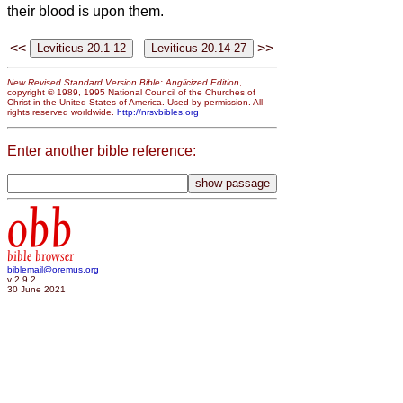
their blood is upon them.
<<
>>
New Revised Standard Version Bible: Anglicized Edition
,
copyright © 1989, 1995 National Council of the Churches of
Christ in the United States of America. Used by permission. All
rights reserved worldwide.
http://nrsvbibles.org
Enter another bible reference:
obb
bible browser
biblemail@oremus.org
v 2.9.2
30 June 2021