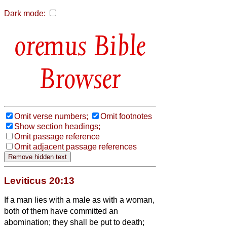
Dark mode:
Bible
Browser
Omit verse numbers;
Omit footnotes
Show section headings;
Omit passage reference
Omit adjacent passage references
Leviticus 20:13
If a man lies with a male as with a woman,
both of them have committed an
abomination; they shall be put to death;