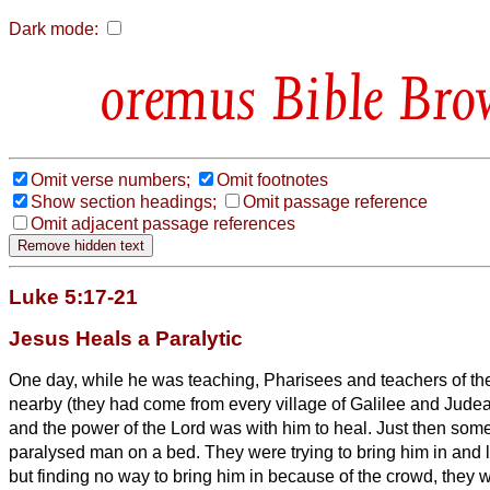
Dark mode:
Bible Bro
Omit verse numbers;
Omit footnotes
Show section headings;
Omit passage reference
Omit adjacent passage references
Luke 5:17-21
Jesus Heals a Paralytic
One day, while he was teaching, Pharisees and teachers of the
nearby (they had come from every village of Galilee and Jude
and the power of the Lord was with him to heal.
Just then som
paralysed man on a bed. They were trying to bring him in and 
but finding no way to bring him in because of the crowd, they 