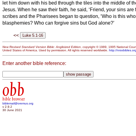
let him down with his bed through the tiles into the middle of t
Jesus.
When he saw their faith, he said, ‘Friend,
your sins are 
scribes and the Pharisees began to question, ‘Who is this who
blasphemies? Who can forgive sins but God alone?’
<<
New Revised Standard Version Bible: Anglicized Edition
, copyright © 1989, 1995 National Counc
United States of America. Used by permission. All rights reserved worldwide.
http://nrsvbibles.or
Enter another bible reference:
obb
bible browser
biblemail@oremus.org
v 2.9.2
30 June 2021