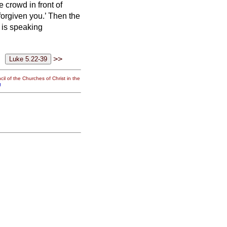
he crowd
in front of
forgiven you.’
Then the
 is speaking
>>
il of the Churches of Christ in the
g