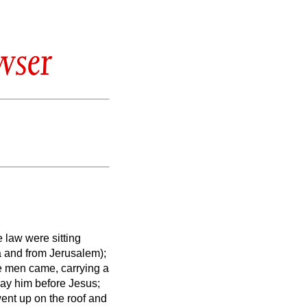
wser
 law were sitting
a and from Jerusalem);
e men came, carrying a
lay him before Jesus;
went up on the roof and