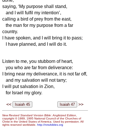
done,
saying, ‘My purpose shall stand,
and I will fulfil my intention’,
calling a bird of prey from the east,
the man for my purpose from a far
country.
I have spoken, and I will bring it to pass;
I have planned, and I will do it.
Listen to me, you stubborn of heart,
you who are far from deliverance:
I bring near my deliverance, it is not far off,
and my salvation will not tarry;
I will put salvation in Zion,
for Israel my glory.
<<
>>
New Revised Standard Version Bible: Anglicized Edition
,
copyright © 1989, 1995 National Council of the Churches of
Christ in the United States of America. Used by permission. All
rights reserved worldwide.
http://nrsvbibles.org