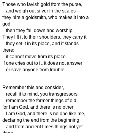
Those who lavish gold from the purse,
and weigh out silver in the scales—
they hire a goldsmith, who makes it into a
god;
then they fall down and worship!
They lift it to their shoulders, they carry it,
they set it in its place, and it stands
there;
it cannot move from its place.
If one cries out to it, it does not answer
or save anyone from trouble.
Remember this and consider,
recall it to mind, you transgressors,
remember the former things of old;
for I am God, and there is no other;
I am God, and there is no one like me,
declaring the end from the beginning
and from ancient times things not yet