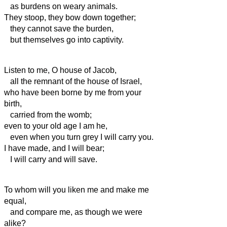
as burdens on weary animals.
They stoop, they bow down together;
they cannot save the burden,
but themselves go into captivity.
Listen to me, O house of Jacob,
all the remnant of the house of Israel,
who have been borne by me from your
birth,
carried from the womb;
even to your old age I am he,
even when you turn grey I will carry you.
I have made, and I will bear;
I will carry and will save.
To whom will you liken me and make me
equal,
and compare me, as though we were
alike?