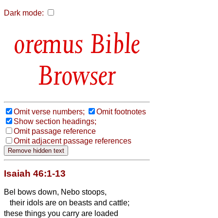
Dark mode:
Bible
Browser
Omit verse numbers;
Omit footnotes
Show section headings;
Omit passage reference
Omit adjacent passage references
Isaiah 46:1-13
Bel bows down, Nebo stoops,
their idols are on beasts and cattle;
these things you carry are loaded