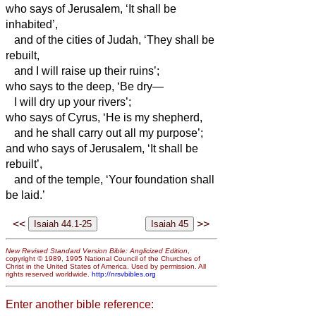
who says of Jerusalem, ‘It shall be
inhabited’,
and of the cities of Judah, ‘They shall be
rebuilt,
and I will raise up their ruins’;
who says to the deep, ‘Be dry—
I will dry up your rivers’;
who says of Cyrus, ‘He is my shepherd,
and he shall carry out all my purpose’;
and who says of Jerusalem, ‘It shall be
rebuilt’,
and of the temple, ‘Your foundation shall
be laid.’
<<
>>
New Revised Standard Version Bible: Anglicized Edition
,
copyright © 1989, 1995 National Council of the Churches of
Christ in the United States of America. Used by permission. All
rights reserved worldwide.
http://nrsvbibles.org
Enter another bible reference: