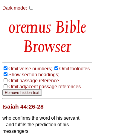
Dark mode:
Bible
Browser
Omit verse numbers;
Omit footnotes
Show section headings;
Omit passage reference
Omit adjacent passage references
Isaiah 44:26-28
who confirms the word of his servant,
and fulfils the prediction of his
messengers;