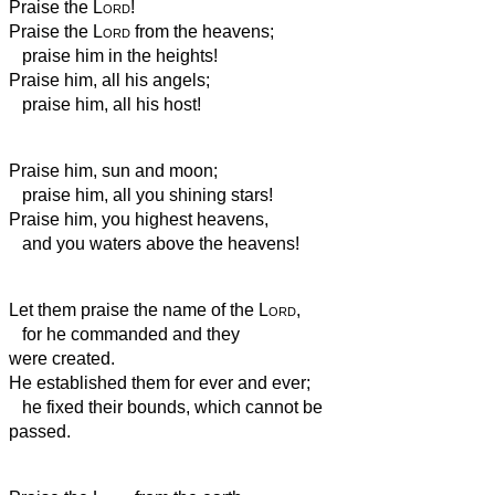
Praise the
Lord
!
Praise the
Lord
from the heavens;
praise him in the heights!
Praise him, all his angels;
praise him, all his host!
Praise him, sun and moon;
praise him, all you shining stars!
Praise him, you highest heavens,
and you waters above the heavens!
Let them praise the name of the
Lord
,
for he commanded and they
were created.
He established them for ever and ever;
he fixed their bounds, which cannot be
passed.