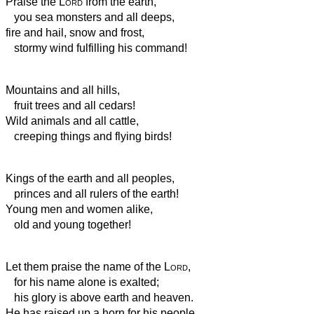
Praise the
Lord
from the earth,
you sea monsters and all deeps,
fire and hail, snow and frost,
stormy wind fulfilling his command!
Mountains and all hills,
fruit trees and all cedars!
Wild animals and all cattle,
creeping things and flying birds!
Kings of the earth and all peoples,
princes and all rulers of the earth!
Young men and women alike,
old and young together!
Let them praise the name of the
Lord
,
for his name alone is exalted;
his glory is above earth and heaven.
He has raised up a horn for his people,