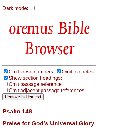
Dark mode:
Bible
Browser
Omit verse numbers;
Omit footnotes
Show section headings;
Omit passage reference
Omit adjacent passage references
Psalm 148
Praise for God’s Universal Glory