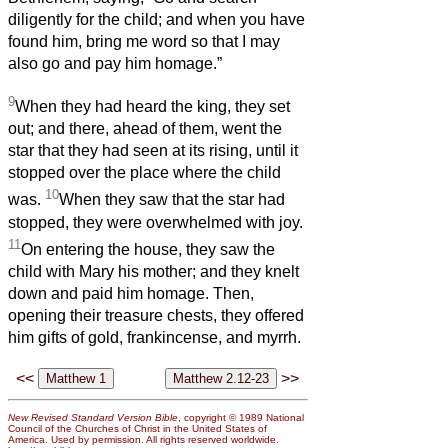
diligently for the child; and when you have
found him, bring me word so that I may
also go and pay him homage.”
9
When they had heard the king, they set
out; and there, ahead of them, went the
star that they had seen at its rising, until it
stopped over the place where the child
10
was.
When they saw that the star had
stopped, they were overwhelmed with joy.
11
On entering the house, they saw the
child with Mary his mother; and they knelt
down and paid him homage. Then,
opening their treasure chests, they offered
him gifts of gold, frankincense, and myrrh.
<<
>>
New Revised Standard Version Bible
, copyright © 1989 National
Council of the Churches of Christ in the United States of
America. Used by permission. All rights reserved worldwide.