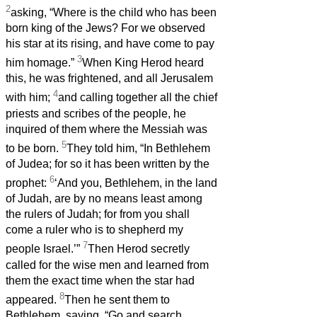
2
asking, “Where is the child who has been
born king of the Jews? For we observed
his star at its rising, and have come to pay
3
him homage.”
When King Herod heard
this, he was frightened, and all Jerusalem
4
with him;
and calling together all the chief
priests and scribes of the people, he
inquired of them where the Messiah was
5
to be born.
They told him, “In Bethlehem
of Judea; for so it has been written by the
6
prophet:
‘And you, Bethlehem, in the land
of Judah, are by no means least among
the rulers of Judah; for from you shall
come a ruler who is to shepherd my
7
people Israel.’”
Then Herod secretly
called for the wise men and learned from
them the exact time when the star had
8
appeared.
Then he sent them to
Bethlehem, saying, “Go and search