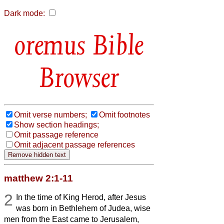
Dark mode:
Bible
Browser
Omit verse numbers;
Omit footnotes
Show section headings;
Omit passage reference
Omit adjacent passage references
matthew 2:1-11
2
In the time of King Herod, after Jesus
was born in Bethlehem of Judea, wise
men from the East came to Jerusalem,