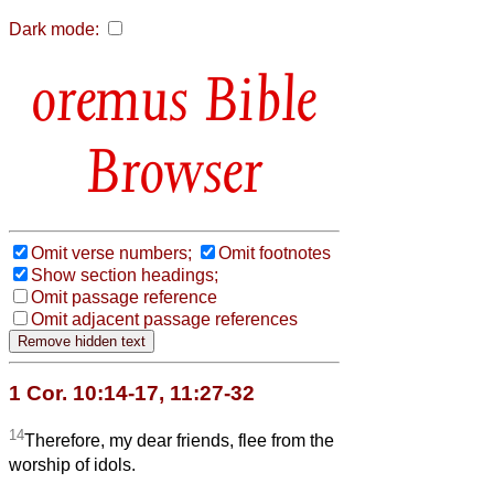
Dark mode:
Bible
Browser
Omit verse numbers;
Omit footnotes
Show section headings;
Omit passage reference
Omit adjacent passage references
1 Cor. 10:14-17, 11:27-32
14
Therefore, my dear friends, flee from the
worship of idols.