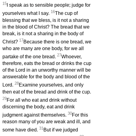
15
I speak as to sensible people; judge for
16
yourselves what I say.
The cup of
blessing that we bless, is it not a sharing
in the blood of Christ? The bread that we
break, is it not a sharing in the body of
17
Christ?
Because there is one bread, we
who are many are one body, for we all
27
partake of the one bread.
Whoever,
therefore, eats the bread or drinks the cup
of the Lord in an unworthy manner will be
answerable for the body and blood of the
28
Lord.
Examine yourselves, and only
then eat of the bread and drink of the cup.
29
For all who eat and drink without
discerning the body, eat and drink
30
judgment against themselves.
For this
reason many of you are weak and ill, and
31
some have died.
But if we judged