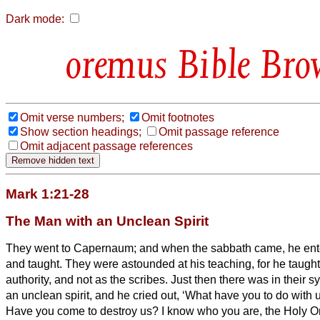
Dark mode:
Bible Bro
Omit verse numbers;
Omit footnotes
Show section headings;
Omit passage reference
Omit adjacent passage references
Mark 1:21-28
The Man with an Unclean Spirit
They went to Capernaum; and when the sabbath came, he en
and taught.
They were astounded at his teaching, for he taugh
authority, and not as the scribes.
Just then there was in their 
an unclean spirit,
and he cried out, ‘What have you to do with 
Have you come to destroy us? I know who you are, the Holy O