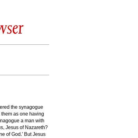
wser
tered the synagogue
t them as one having
synagogue a man with
us, Jesus of Nazareth?
ne of God.’
But Jesus