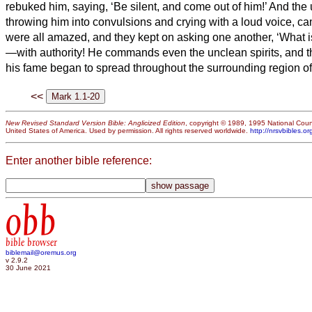
rebuked him, saying, ‘Be silent, and come out of him!’
And the u
throwing him into convulsions and crying with a loud voice, ca
were all amazed, and they kept on asking one another, ‘What i
—with authority! He
commands even the unclean spirits, and t
his fame began to spread throughout the surrounding region of
<<
New Revised Standard Version Bible: Anglicized Edition
, copyright © 1989, 1995 National Counc
United States of America. Used by permission. All rights reserved worldwide.
http://nrsvbibles.or
Enter another bible reference:
obb
bible browser
biblemail@oremus.org
v 2.9.2
30 June 2021