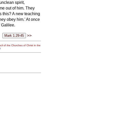
nclean spirit,
me out of him.
They
s this? A new teaching
hey obey him.’
At once
 Galilee.
>>
il of the Churches of Christ in the
g