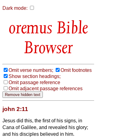
Dark mode:
Bible
Browser
Omit verse numbers;
Omit footnotes
Show section headings;
Omit passage reference
Omit adjacent passage references
john 2:11
Jesus did this, the first of his signs, in
Cana of Galilee, and revealed his glory;
and his disciples believed in him.