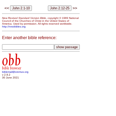
<<
>>
New Revised Standard Version Bible
, copyright © 1989 National
Council of the Churches of Christ in the United States of
America. Used by permission. All rights reserved worldwide.
http://nrsvbibles.org
Enter another bible reference:
obb
bible browser
biblemail@oremus.org
v 2.9.2
30 June 2021