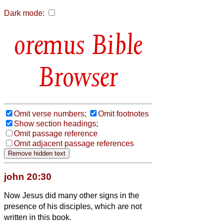
Dark mode:
Bible
Browser
Omit verse numbers;
Omit footnotes
Show section headings;
Omit passage reference
Omit adjacent passage references
john 20:30
Now Jesus did many other signs in the
presence of his disciples, which are not
written in this book.