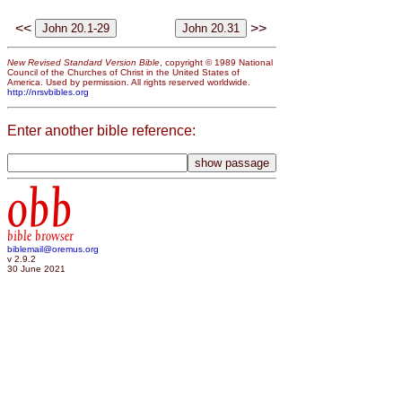
<<
>>
New Revised Standard Version Bible
, copyright © 1989 National
Council of the Churches of Christ in the United States of
America. Used by permission. All rights reserved worldwide.
http://nrsvbibles.org
Enter another bible reference:
obb
bible browser
biblemail@oremus.org
v 2.9.2
30 June 2021