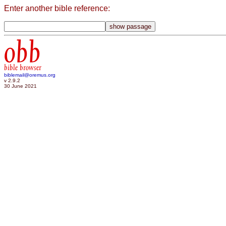
Enter another bible reference:
obb
bible browser
biblemail@oremus.org
v 2.9.2
30 June 2021