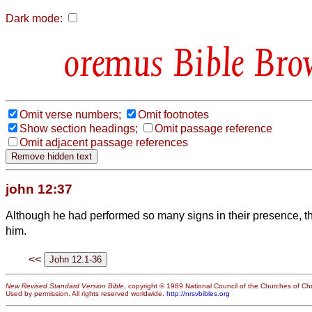
Dark mode:
Bible Bro
Omit verse numbers;
Omit footnotes
Show section headings;
Omit passage reference
Omit adjacent passage references
john 12:37
Although he had performed so many signs in their presence, th
him.
<<
New Revised Standard Version Bible
, copyright © 1989 National Council of the Churches of Chri
Used by permission. All rights reserved worldwide.
http://nrsvbibles.org