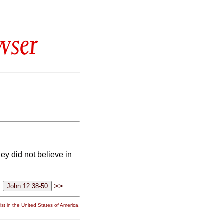
wser
ey did not believe in
>>
st in the United States of America.