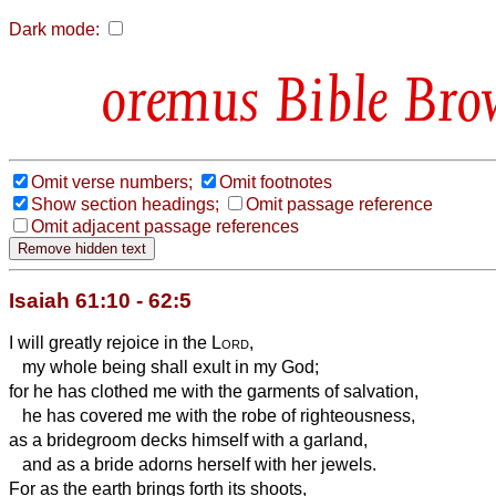
Dark mode:
Bible Bro
Omit verse numbers;
Omit footnotes
Show section headings;
Omit passage reference
Omit adjacent passage references
Isaiah 61:10 - 62:5
I will greatly rejoice in the
Lord
,
my whole being shall exult in my God;
for he has clothed me with the garments of salvation,
he has covered me with the robe of righteousness,
as a bridegroom decks himself with a garland,
and as a bride adorns herself with her jewels.
For as the earth brings forth its shoots,