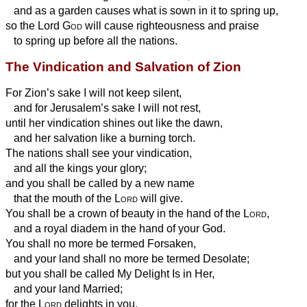
and as a garden causes what is sown in it to spring up,
so the Lord
God
will cause righteousness and praise
to spring up before all the nations.
The Vindication and Salvation of Zion
For Zion’s sake I will not keep silent,
and for Jerusalem’s sake I will not rest,
until her vindication shines out like the dawn,
and her salvation like a burning torch.
The nations shall see your vindication,
and all the kings your glory;
and you shall be called by a new name
that the mouth of the
Lord
will give.
You shall be a crown of beauty in the hand of the
Lord
,
and a royal diadem in the hand of your God.
You shall no more be termed Forsaken,
and your land shall no more be termed Desolate;
but you shall be called My Delight Is in Her,
and your land Married;
for the
Lord
delights in you,