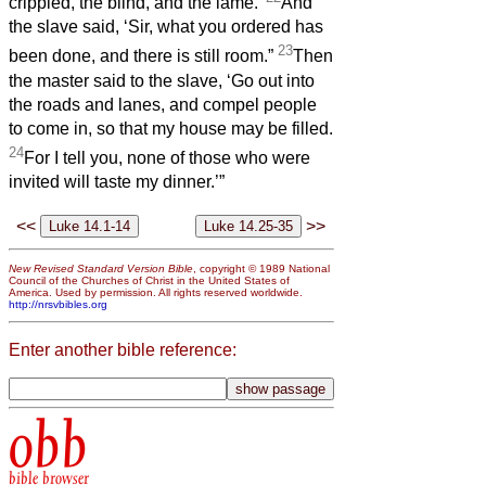
crippled, the blind, and the lame.’
And
the slave said, ‘Sir, what you ordered has
23
been done, and there is still room.”
Then
the master said to the slave, ‘Go out into
the roads and lanes, and compel people
to come in, so that my house may be filled.
24
For I tell you, none of those who were
invited will taste my dinner.’”
<<
>>
New Revised Standard Version Bible
, copyright © 1989 National
Council of the Churches of Christ in the United States of
America. Used by permission. All rights reserved worldwide.
http://nrsvbibles.org
Enter another bible reference:
obb
bible browser