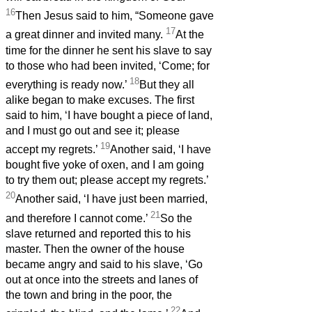
16
Then Jesus said to him, “Someone gave
17
a great dinner and invited many.
At the
time for the dinner he sent his slave to say
to those who had been invited, ‘Come; for
18
everything is ready now.’
But they all
alike began to make excuses. The first
said to him, ‘I have bought a piece of land,
and I must go out and see it; please
19
accept my regrets.’
Another said, ‘I have
bought five yoke of oxen, and I am going
to try them out; please accept my regrets.’
20
Another said, ‘I have just been married,
21
and therefore I cannot come.’
So the
slave returned and reported this to his
master. Then the owner of the house
became angry and said to his slave, ‘Go
out at once into the streets and lanes of
the town and bring in the poor, the
22