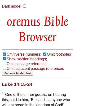
Dark mode:
Bible
Browser
Omit verse numbers;
Omit footnotes
Show section headings;
Omit passage reference
Omit adjacent passage references
Luke 14:15-24
15
One of the dinner guests, on hearing
this, said to him, “Blessed is anyone who
will eat bread in the kingdom of God!”