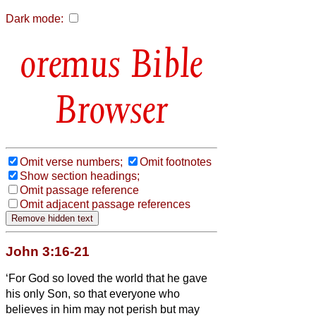
Dark mode:
Bible
Browser
Omit verse numbers;
Omit footnotes
Show section headings;
Omit passage reference
Omit adjacent passage references
John 3:16-21
‘For God so loved the world that he gave
his only Son, so that everyone who
believes in him may not perish but may