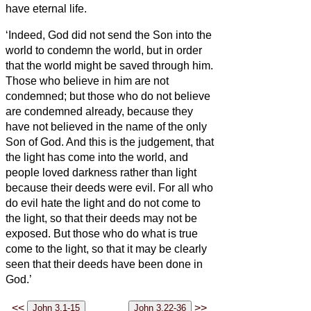
have eternal life.
‘Indeed, God did not send the Son into the
world to condemn the world, but in order
that the world might be saved through him.
Those who believe in him are not
condemned; but those who do not believe
are condemned already, because they
have not believed in the name of the only
Son of God.
And this is the judgement, that
the light has come into the world, and
people loved darkness rather than light
because their deeds were evil.
For all who
do evil hate the light and do not come to
the light, so that their deeds may not be
exposed.
But those who do what is true
come to the light, so that it may be clearly
seen that their deeds have been done in
God.’
<<
>>