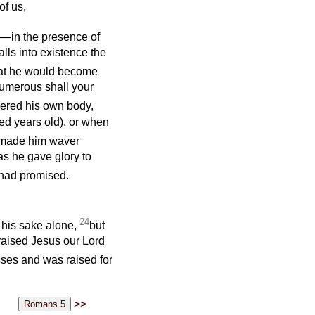
of us,
) —in the presence of
lls into existence the
hat he would become
numerous shall your
dered his own body,
ed years old), or when
 made him waver
as he gave glory to
 had promised.
24
r his sake alone,
but
 raised Jesus our Lord
ses and was raised for
>>