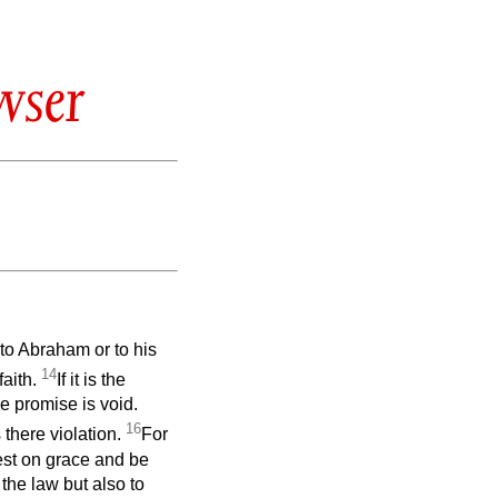
wser
 to Abraham or to his
14
faith.
If it is the
he promise is void.
16
 there violation.
For
rest on grace and be
the law but also to