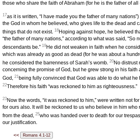
those who share the faith of Abraham (for he is the father of all 
17
as it is written, “I have made you the father of many nations”
the God in whom he believed, who gives life to the dead and ca
18
things that do not exist.
Hoping against hope, he believed t
“the father of many nations,” according to what was said, “So 
19
descendants be.”
He did not weaken in faith when he consi
which was already as good as dead (for he was about a hundr
20
he considered the barrenness of Sarah’s womb.
No distrust
concerning the promise of God, but he grew strong in his faith 
21
God,
being fully convinced that God was able to do what he
22
Therefore his faith “was reckoned to him as righteousness.”
23
Now the words, “it was reckoned to him,” were written not fo
for ours also. It will be reckoned to us who believe in him who
25
from the dead,
who was handed over to death for our trespas
our justification.
<<