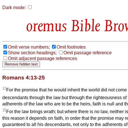
Dark mode:
Bible Bro
Omit verse numbers;
Omit footnotes
Show section headings;
Omit passage reference
Omit adjacent passage references
Romans 4:13-25
13
For the promise that he would inherit the world did not come
descendants through the law but through the righteousness of 
adherents of the law who are to be the heirs, faith is null and t
15
For the law brings wrath; but where there is no law, neither is
this reason it depends on faith, in order that the promise may 
guaranteed to all his descendants, not only to the adherents of 