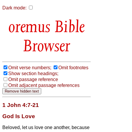
Dark mode:
Bible
Browser
Omit verse numbers;
Omit footnotes
Show section headings;
Omit passage reference
Omit adjacent passage references
1 John 4:7-21
God Is Love
Beloved, let us love one another, because