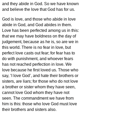
and they abide in God.
So we have known
and believe the love that God has for us.
God is love, and those who abide in love
abide in God, and God abides in them.
Love has been perfected among us in this:
that we may have boldness on the day of
judgement, because as he is, so are we in
this world.
There is no fear in love, but
perfect love casts out fear; for fear has to
do with punishment, and whoever fears
has not reached perfection in love.
We
love
because he first loved us.
Those who
say, ‘I love God’, and hate their brothers or
sisters,
are liars; for those who do not love
a brother or sister
whom they have seen,
cannot love God whom they have not
seen.
The commandment we have from
him is this: those who love God must love
their brothers and sisters
also.