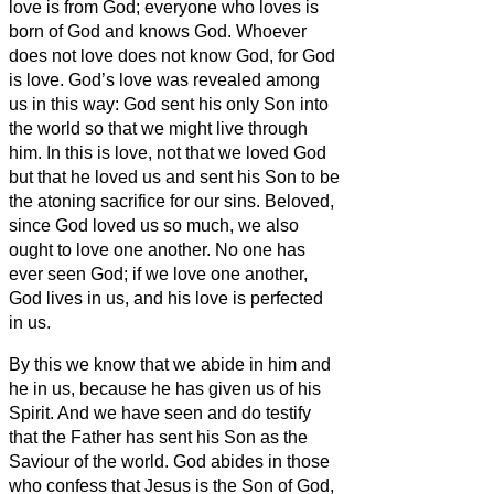
love is from God; everyone who loves is
born of God and knows God.
Whoever
does not love does not know God, for God
is love.
God’s love was revealed among
us in this way: God sent his only Son into
the world so that we might live through
him.
In this is love, not that we loved God
but that he loved us and sent his Son to be
the atoning sacrifice for our sins.
Beloved,
since God loved us so much, we also
ought to love one another.
No one has
ever seen God; if we love one another,
God lives in us, and his love is perfected
in us.
By this we know that we abide in him and
he in us, because he has given us of his
Spirit.
And we have seen and do testify
that the Father has sent his Son as the
Saviour of the world.
God abides in those
who confess that Jesus is the Son of God,