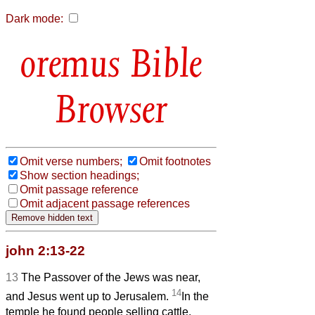
Dark mode:
Bible
Browser
Omit verse numbers;
Omit footnotes
Show section headings;
Omit passage reference
Omit adjacent passage references
john 2:13-22
13
The Passover of the Jews was near,
14
and Jesus went up to Jerusalem.
In the
temple he found people selling cattle,