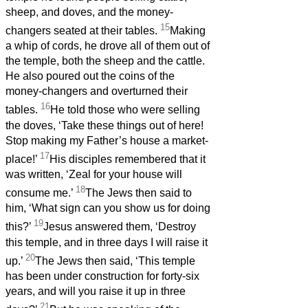
sheep, and doves, and the money-
15
changers seated at their tables.
Making
a whip of cords, he drove all of them out of
the temple, both the sheep and the cattle.
He also poured out the coins of the
money-changers and overturned their
16
tables.
He told those who were selling
the doves, ‘Take these things out of here!
Stop making my Father’s house a market-
17
place!’
His disciples remembered that it
was written, ‘Zeal for your house will
18
consume me.’
The Jews then said to
him, ‘What sign can you show us for doing
19
this?’
Jesus answered them, ‘Destroy
this temple, and in three days I will raise it
20
up.’
The Jews then said, ‘This temple
has been under construction for forty-six
years, and will you raise it up in three
21