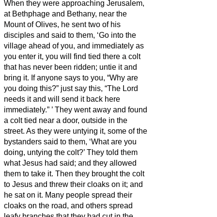
When they were approaching Jerusalem,
at Bethphage and Bethany, near the
Mount of Olives, he sent two of his
disciples
and said to them, ‘Go into the
village ahead of you, and immediately as
you enter it, you will find tied there a colt
that has never been ridden; untie it and
bring it.
If anyone says to you, “Why are
you doing this?” just say this, “The Lord
needs it and will send it back here
immediately.”
’
They went away and found
a colt tied near a door, outside in the
street. As they were untying it,
some of the
bystanders said to them, ‘What are you
doing, untying the colt?’
They told them
what Jesus had said; and they allowed
them to take it.
Then they brought the colt
to Jesus and threw their cloaks on it; and
he sat on it.
Many people spread their
cloaks on the road, and others spread
leafy branches that they had cut in the