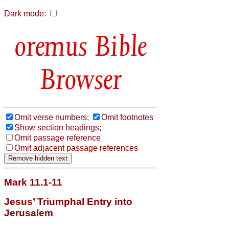
Dark mode:
Bible
Browser
Omit verse numbers;
Omit footnotes
Show section headings;
Omit passage reference
Omit adjacent passage references
Mark 11.1-11
Jesus’ Triumphal Entry into
Jerusalem