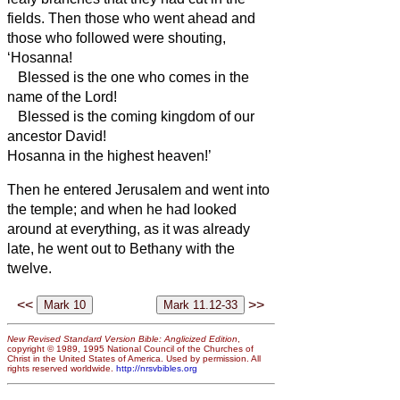
fields.
Then those who went ahead and
those who followed were shouting,
‘Hosanna!
Blessed is the one who comes in the
name of the Lord!
Blessed is the coming kingdom of our
ancestor David!
Hosanna in the highest heaven!’
Then he entered Jerusalem and went into
the temple; and when he had looked
around at everything, as it was already
late, he went out to Bethany with the
twelve.
<<
>>
New Revised Standard Version Bible: Anglicized Edition
,
copyright © 1989, 1995 National Council of the Churches of
Christ in the United States of America. Used by permission. All
rights reserved worldwide.
http://nrsvbibles.org