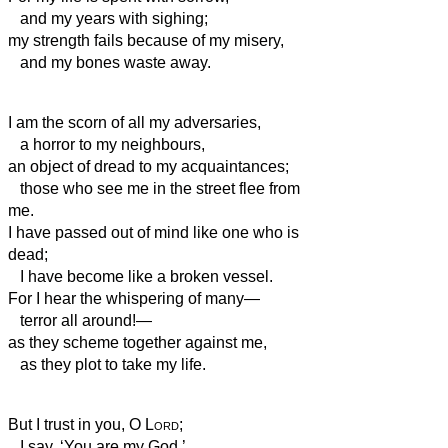
and my years with sighing;
my strength fails because of my misery,
and my bones waste away.
I am the scorn of all my adversaries,
a horror
to my neighbours,
an object of dread to my acquaintances;
those who see me in the street flee from
me.
I have passed out of mind like one who is
dead;
I have become like a broken vessel.
For I hear the whispering of many—
terror all around!—
as they scheme together against me,
as they plot to take my life.
But I trust in you, O
Lord
;
I say, ‘You are my God.’