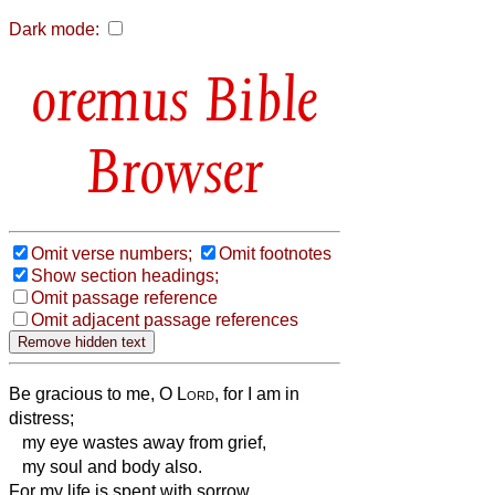
Dark mode:
Bible
Browser
Omit verse numbers;
Omit footnotes
Show section headings;
Omit passage reference
Omit adjacent passage references
Be gracious to me, O
Lord
, for I am in
distress;
my eye wastes away from grief,
my soul and body also.
For my life is spent with sorrow,