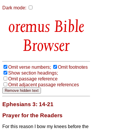
Dark mode:
Bible
Browser
Omit verse numbers;
Omit footnotes
Show section headings;
Omit passage reference
Omit adjacent passage references
Ephesians 3: 14-21
Prayer for the Readers
For this reason I bow my knees before the