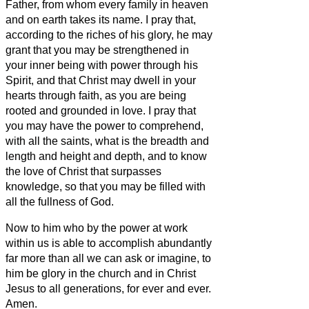
Father,
from whom every family
in heaven
and on earth takes its name.
I pray that,
according to the riches of his glory, he may
grant that you may be strengthened in
your inner being with power through his
Spirit,
and that Christ may dwell in your
hearts through faith, as you are being
rooted and grounded in love.
I pray that
you may have the power to comprehend,
with all the saints, what is the breadth and
length and height and depth,
and to know
the love of Christ that surpasses
knowledge, so that you may be filled with
all the fullness of God.
Now to him who by the power at work
within us is able to accomplish abundantly
far more than all we can ask or imagine,
to
him be glory in the church and in Christ
Jesus to all generations, for ever and ever.
Amen.