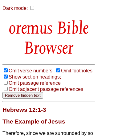
Dark mode:
Bible
Browser
Omit verse numbers;
Omit footnotes
Show section headings;
Omit passage reference
Omit adjacent passage references
Hebrews 12:1-3
The Example of Jesus
Therefore, since we are surrounded by so