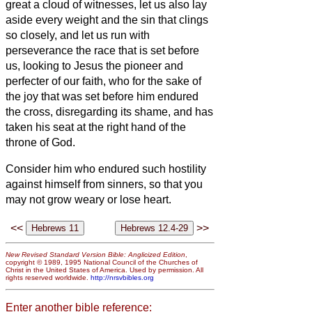
great a cloud of witnesses, let us also lay
aside every weight and the sin that clings
so closely,
and let us run with
perseverance the race that is set before
us,
looking to Jesus the pioneer and
perfecter of our faith, who for the sake of
the joy that was set before him endured
the cross, disregarding its shame, and has
taken his seat at the right hand of the
throne of God.
Consider him who endured such hostility
against himself from sinners,
so that you
may not grow weary or lose heart.
<<
>>
New Revised Standard Version Bible: Anglicized Edition
,
copyright © 1989, 1995 National Council of the Churches of
Christ in the United States of America. Used by permission. All
rights reserved worldwide.
http://nrsvbibles.org
Enter another bible reference: