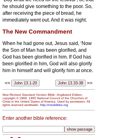
he should give something to the poor.
So,
after receiving the piece of bread, he
immediately went out. And it was night.
The New Commandment
When he had gone out, Jesus said, ‘Now
the Son of Man has been glorified, and
God has been glorified in him.
If God has
been glorified in him,
God will also glorify
him in himself and will glorify him at once.
<<
>>
New Revised Standard Version Bible: Anglicized Edition
,
copyright © 1989, 1995 National Council of the Churches of
Christ in the United States of America. Used by permission. All
rights reserved worldwide.
http://nrsvbibles.org
Enter another bible reference: