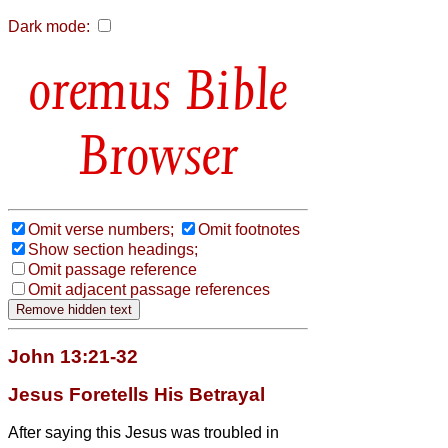
Dark mode:
Bible
Browser
Omit verse numbers;
Omit footnotes
Show section headings;
Omit passage reference
Omit adjacent passage references
John 13:21-32
Jesus Foretells His Betrayal
After saying this Jesus was troubled in