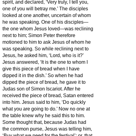
spirit, and declared, ‘Very truly, I tell you,
one of you will betray me.’
The disciples
looked at one another, uncertain of whom
he was speaking.
One of his disciples—
the one whom Jesus loved—was reclining
next to him;
Simon Peter therefore
motioned to him to ask Jesus of whom he
was speaking.
So while reclining next to
Jesus, he asked him, ‘Lord, who is it?’
Jesus answered, ‘It is the one to whom I
give this piece of bread when I have
dipped it in the dish.’
So when he had
dipped the piece of bread, he gave it to
Judas son of Simon Iscariot.
After he
received the piece of bread,
Satan entered
into him. Jesus said to him, ‘Do quickly
what you are going to do.’
Now no one at
the table knew why he said this to him.
Some thought that, because Judas had
the common purse, Jesus was telling him,
‘Buy what we need for the festival’; or, that