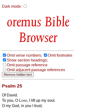
Dark mode:
Bible
Browser
Omit verse numbers;
Omit footnotes
Show section headings;
Omit passage reference
Omit adjacent passage references
Psalm 25
Of David.
To you, O
Lord
, I lift up my soul.
O my God, in you I trust;