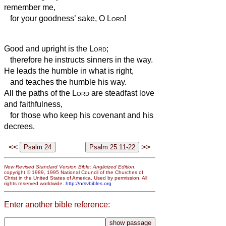
remember me,
for your goodness’ sake, O
Lord
!
Good and upright is the
Lord
;
therefore he instructs sinners in the way.
He leads the humble in what is right,
and teaches the humble his way.
All the paths of the
Lord
are steadfast love
and faithfulness,
for those who keep his covenant and his
decrees.
<<
>>
New Revised Standard Version Bible: Anglicized Edition
,
copyright © 1989, 1995 National Council of the Churches of
Christ in the United States of America. Used by permission. All
rights reserved worldwide.
http://nrsvbibles.org
Enter another bible reference: