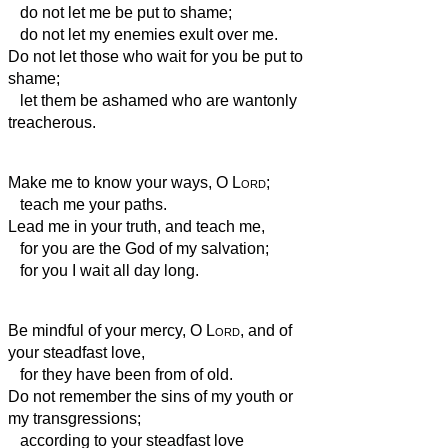
do not let me be put to shame;
do not let my enemies exult over me.
Do not let those who wait for you be put to
shame;
let them be ashamed who are wantonly
treacherous.
Make me to know your ways, O
Lord
;
teach me your paths.
Lead me in your truth, and teach me,
for you are the God of my salvation;
for you I wait all day long.
Be mindful of your mercy, O
Lord
, and of
your steadfast love,
for they have been from of old.
Do not remember the sins of my youth or
my transgressions;
according to your steadfast love