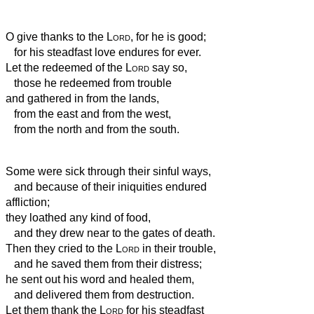
O give thanks to the
Lord
, for he is good;
for his steadfast love endures for ever.
Let the redeemed of the
Lord
say so,
those he redeemed from trouble
and gathered in from the lands,
from the east and from the west,
from the north and from the south.
Some were sick
through their sinful ways,
and because of their iniquities endured
affliction;
they loathed any kind of food,
and they drew near to the gates of death.
Then they cried to the
Lord
in their trouble,
and he saved them from their distress;
he sent out his word and healed them,
and delivered them from destruction.
Let them thank the
Lord
for his steadfast