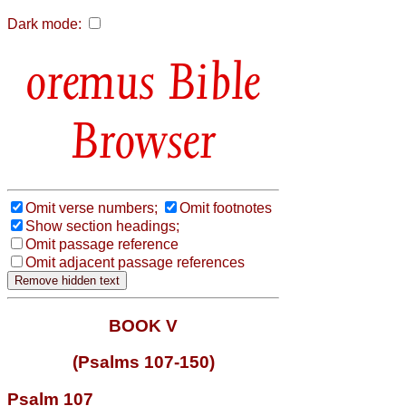
Dark mode:
Bible
Browser
Omit verse numbers;
Omit footnotes
Show section headings;
Omit passage reference
Omit adjacent passage references
BOOK V
(Psalms 107-150)
Psalm 107