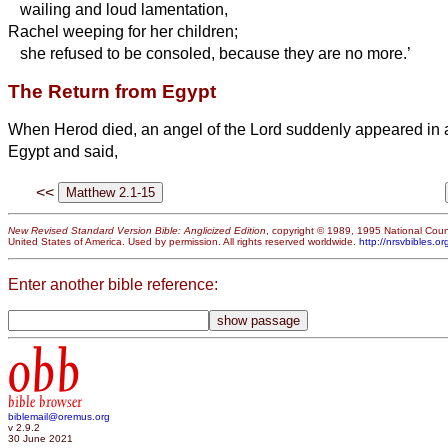
wailing and loud lamentation,
Rachel weeping for her children;
she refused to be consoled, because they are no more.’
The Return from Egypt
When Herod died, an angel of the Lord suddenly appeared in 
Egypt and said,
<<
New Revised Standard Version Bible: Anglicized Edition
, copyright © 1989, 1995 National Counc
United States of America. Used by permission. All rights reserved worldwide.
http://nrsvbibles.or
Enter another bible reference:
obb
bible browser
biblemail@oremus.org
v 2.9.2
30 June 2021