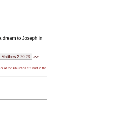
a dream to Joseph in
>>
il of the Churches of Christ in the
g