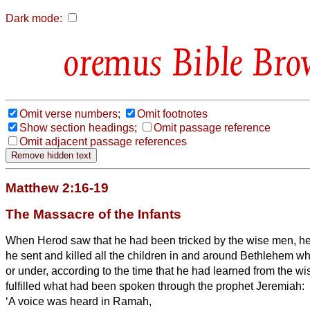
Dark mode:
Bible Bro
Omit verse numbers;
Omit footnotes
Show section headings;
Omit passage reference
Omit adjacent passage references
Matthew 2:16-19
The Massacre of the Infants
When Herod saw that he had been tricked by the wise men,
he
he sent and killed all the children in and around Bethlehem w
or under, according to the time that he had learned from the w
fulfilled what had been spoken through the prophet Jeremiah:
‘A voice was heard in Ramah,