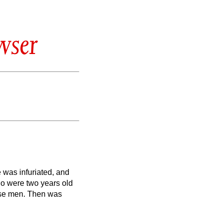
wser
 was infuriated, and
ho were two years old
ise men.
Then was