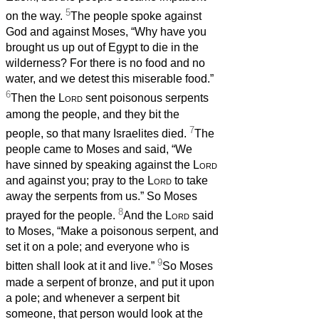
5
on the way.
The people spoke against
God and against Moses, “Why have you
brought us up out of Egypt to die in the
wilderness? For there is no food and no
water, and we detest this miserable food.”
6
Then the
Lord
sent poisonous serpents
among the people, and they bit the
7
people, so that many Israelites died.
The
people came to Moses and said, “We
have sinned by speaking against the
Lord
and against you; pray to the
Lord
to take
away the serpents from us.” So Moses
8
prayed for the people.
And the
Lord
said
to Moses, “Make a poisonous serpent, and
set it on a pole; and everyone who is
9
bitten shall look at it and live.”
So Moses
made a serpent of bronze, and put it upon
a pole; and whenever a serpent bit
someone, that person would look at the