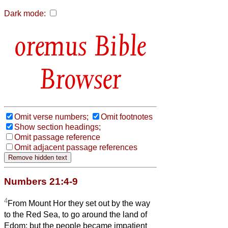
Dark mode:
Bible
Browser
Omit verse numbers;
Omit footnotes
Show section headings;
Omit passage reference
Omit adjacent passage references
Numbers 21:4-9
4
From Mount Hor they set out by the way
to the Red Sea, to go around the land of
Edom; but the people became impatient