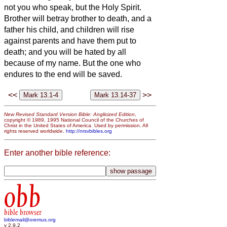
not you who speak, but the Holy Spirit.
Brother will betray brother to death, and a
father his child, and children will rise
against parents and have them put to
death;
and you will be hated by all
because of my name. But the one who
endures to the end will be saved.
<<
>>
New Revised Standard Version Bible: Anglicized Edition
,
copyright © 1989, 1995 National Council of the Churches of
Christ in the United States of America. Used by permission. All
rights reserved worldwide.
http://nrsvbibles.org
Enter another bible reference:
obb
bible browser
biblemail@oremus.org
v 2.9.2