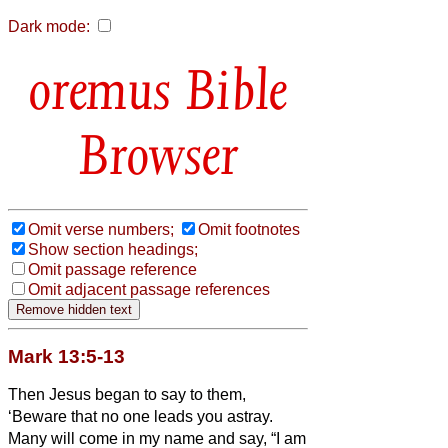
Dark mode:
Bible
Browser
Omit verse numbers;
Omit footnotes
Show section headings;
Omit passage reference
Omit adjacent passage references
Mark 13:5-13
Then Jesus began to say to them,
‘Beware that no one leads you astray.
Many will come in my name and say, “I am