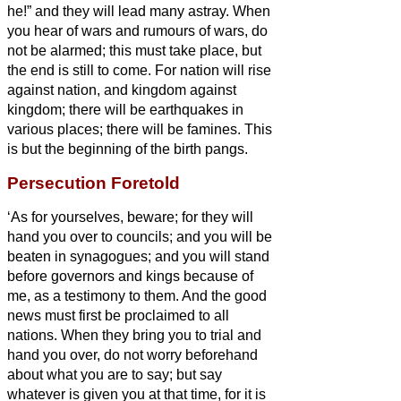
he!”
and they will lead many astray.
When
you hear of wars and rumours of wars, do
not be alarmed; this must take place, but
the end is still to come.
For nation will rise
against nation, and kingdom against
kingdom; there will be earthquakes in
various places; there will be famines. This
is but the beginning of the birth pangs.
Persecution Foretold
‘As for yourselves, beware; for they will
hand you over to councils; and you will be
beaten in synagogues; and you will stand
before governors and kings because of
me, as a testimony to them.
And the good
news
must first be proclaimed to all
nations.
When they bring you to trial and
hand you over, do not worry beforehand
about what you are to say; but say
whatever is given you at that time, for it is