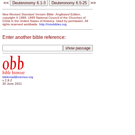
<<
>>
New Revised Standard Version Bible: Anglicized Edition
,
copyright © 1989, 1995 National Council of the Churches of
Christ in the United States of America. Used by permission. All
rights reserved worldwide.
http://nrsvbibles.org
Enter another bible reference:
obb
bible browser
biblemail@oremus.org
v 2.9.2
30 June 2021