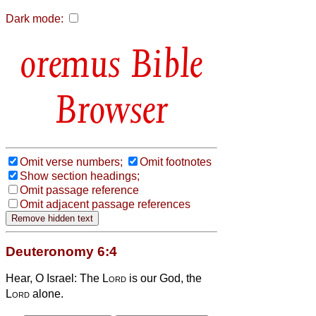
Dark mode:
Bible
Browser
Omit verse numbers;
Omit footnotes
Show section headings;
Omit passage reference
Omit adjacent passage references
Deuteronomy 6:4
Hear, O Israel: The
Lord
is our God, the
Lord
alone.